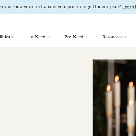
o you know you can transfer your pre-arranged funeral plan?
Learn
lities
At Need
Pre-Need
Resources