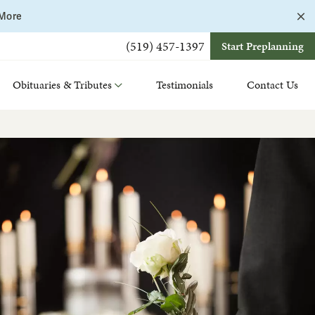
C
 More
a
b
(519) 457-1397
Start Preplanning
Obituaries & Tributes
Testimonials
Contact Us