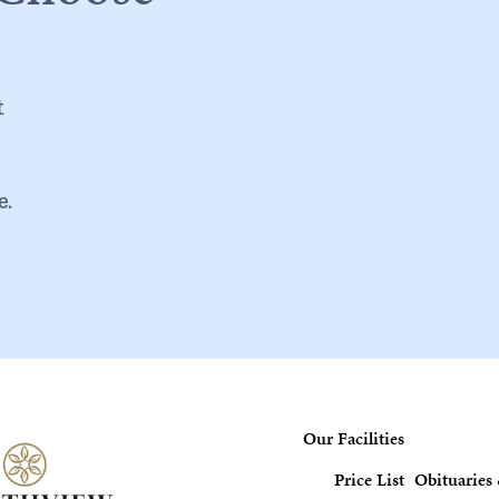
t
e.
Our Facilities
Price List
Obituaries 