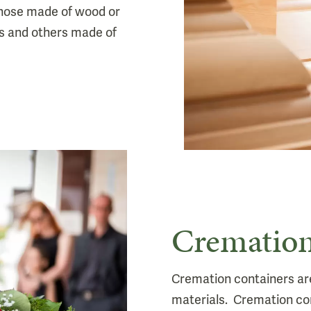
those made of wood or
s and others made of
Cremation
Cremation containers are 
materials. Cremation co