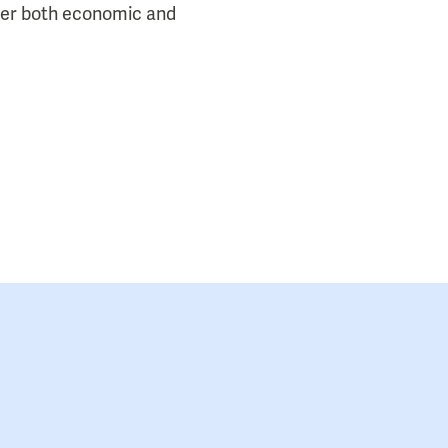
der both economic and