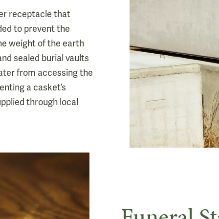
ter receptacle that
ded to prevent the
he weight of the earth
and sealed burial vaults
ter from accessing the
venting a casket’s
supplied through local
Funeral St