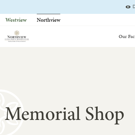
D
Skip
to
Westview
Northview
content
Our Faci
Memorial Shop