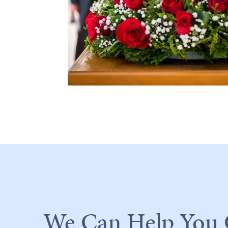
We Can Help You