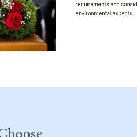
requirements and consi
environmental aspects.
 Choose