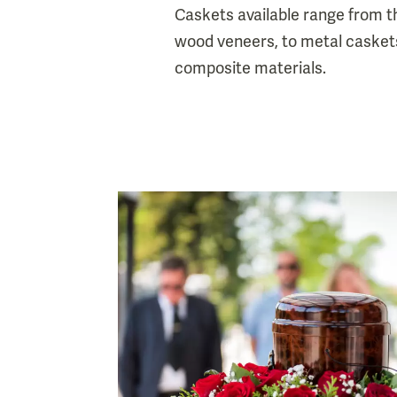
Caskets available range from 
wood veneers, to metal casket
composite materials.