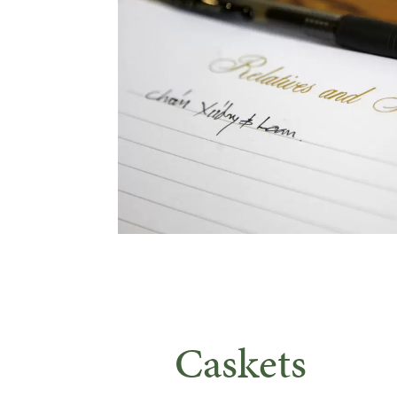
Caskets