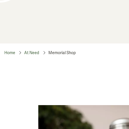
Home
At Need
Memorial Shop