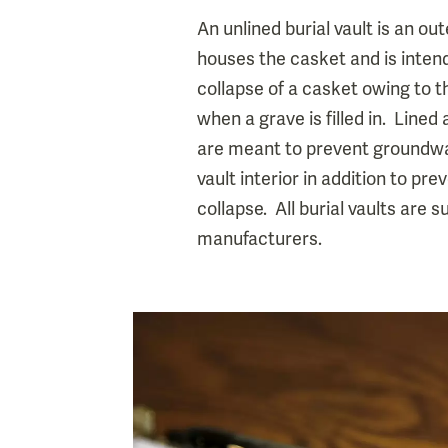
An unlined burial vault is an ou
houses the casket and is inten
collapse of a casket owing to t
when a grave is filled in. Lined 
are meant to prevent groundwa
vault interior in addition to pre
collapse. All burial vaults are 
manufacturers.