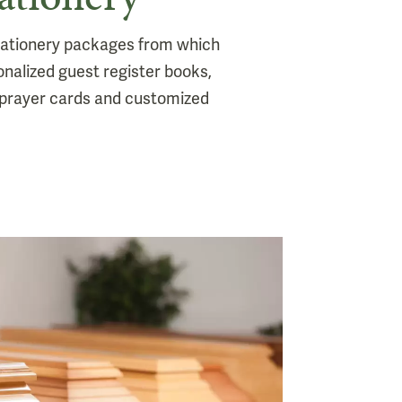
stationery packages from which
onalized guest register books,
prayer cards and customized