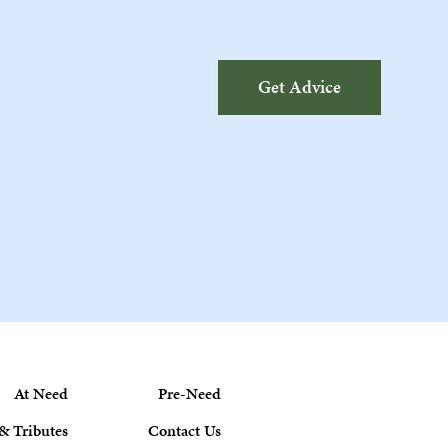
Get Advice
At Need
Pre-Need
& Tributes
Contact Us