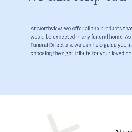
At Northview, we offer all the products tha
would be expected in any funeral home. As
Funeral Directors, we can help guide you in
choosing the right tribute for your loved on