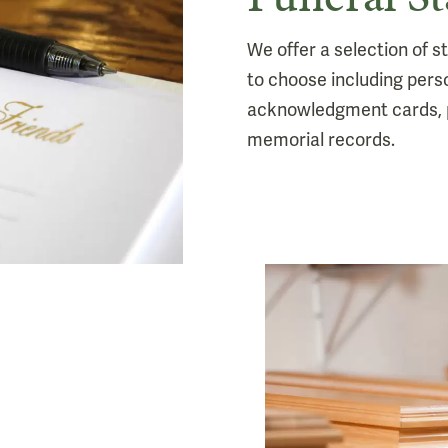
We offer a selection of 
to choose including pers
acknowledgment cards, 
memorial records.