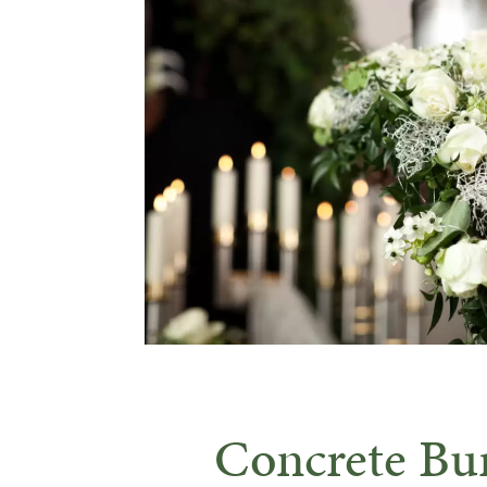
Concrete Bur