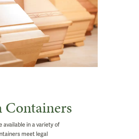
 Containers
available in a variety of
ntainers meet legal