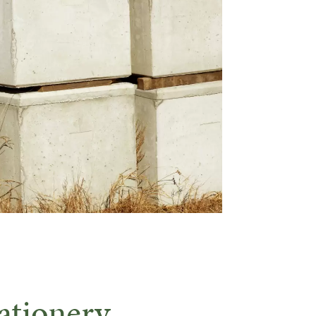
ationery