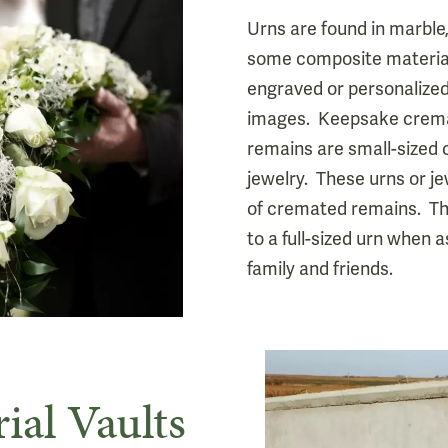
Urns are found in marble
some composite material
engraved or personalized
images. Keepsake crema
remains are small-sized
jewelry. These urns or j
of cremated remains. The
to a full-sized urn when
family and friends.
ial Vaults