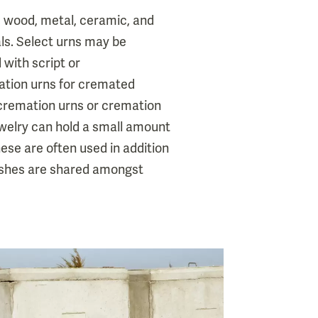
, wood, metal, ceramic, and
s. Select urns may be
 with script or
tion urns for cremated
 cremation urns or cremation
ewelry can hold a small amount
se are often used in addition
 ashes are shared amongst