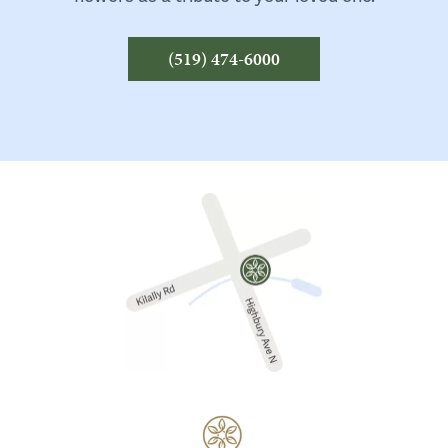
(519) 474-6000