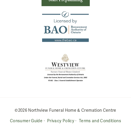
©2026 Northview Funeral Home & Cremation Centre
Consumer Guide
Privacy Policy
Terms and Conditions