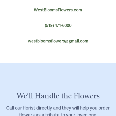
WestBloomsFlowers.com
(519) 474-6000
westbloomsflowers@gmail.com
We’ll Handle the Flowers
Call our florist directly and they will help you order
flowers as a tribute to your loved one.