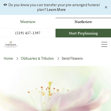
Do you know you can transfer your pre-arranged funeral
C
Skip
Learn More
plan?
a
to
b
content
Westview
Northview
(519) 457-1397
Start Preplanning
MEN
Home
Obituaries & Tributes
Send Flowers