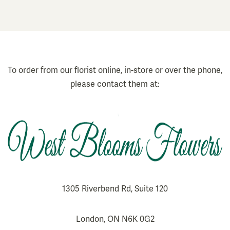
To order from our florist online, in-store or over the phone,
please contact them at:
1305 Riverbend Rd, Suite 120
London, ON N6K 0G2