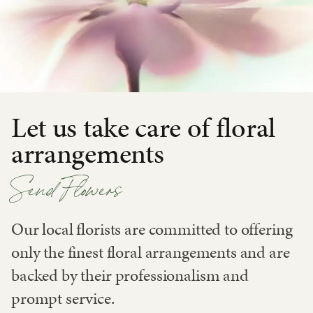
Let us take care of floral
arrangements
Send Flowers
Our local florists are committed to offering
only the finest floral arrangements and are
backed by their professionalism and
prompt service.