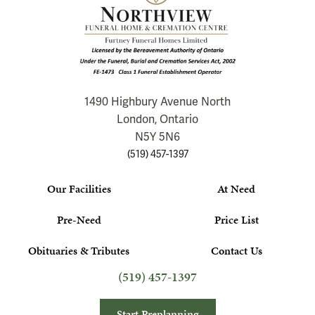
1490 Highbury Avenue North
London, Ontario
N5Y 5N6
(519) 457-1397
Our Facilities
At Need
Pre-Need
Price List
Obituaries & Tributes
Contact Us
(519) 457-1397
Start Preplanning