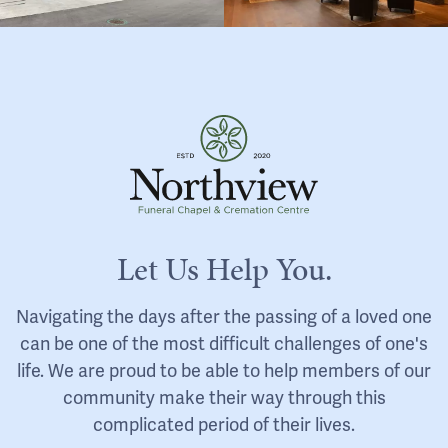
Let Us Help You.
Navigating the days after the passing of a loved one
can be one of the most difficult challenges of one's
life. We are proud to be able to help members of our
community make their way through this
complicated period of their lives.