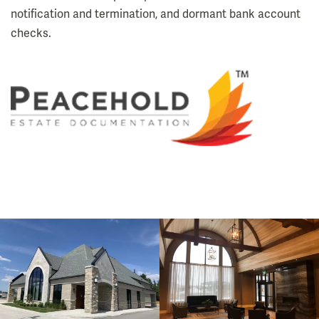
notification and termination, and dormant bank account
checks.