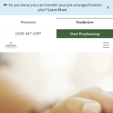
Do you know you can transfer your pre-arranged funeral
C
Skip
plan?
Learn More
a
to
b
content
Westview
Northview
(519) 457-1397
Start Preplanning
MEN