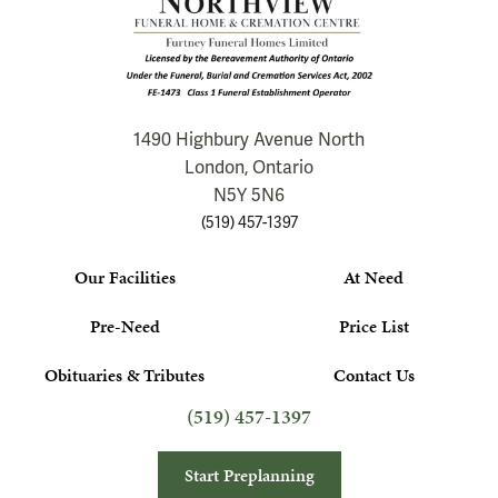
1490 Highbury Avenue North
London, Ontario
N5Y 5N6
(519) 457-1397
Our Facilities
At Need
Pre-Need
Price List
Obituaries & Tributes
Contact Us
(519) 457-1397
Start Preplanning