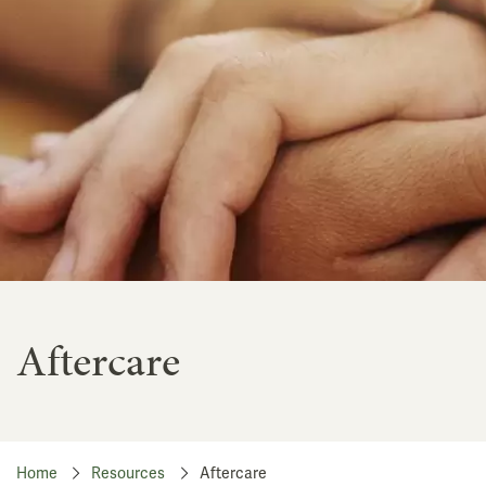
Aftercare
Home
Resources
Aftercare