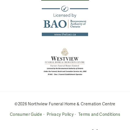
©2026 Northview Funeral Home & Cremation Centre
Consumer Guide
Privacy Policy
Terms and Conditions