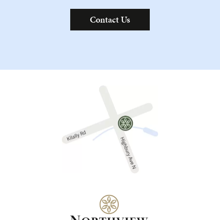
Contact Us