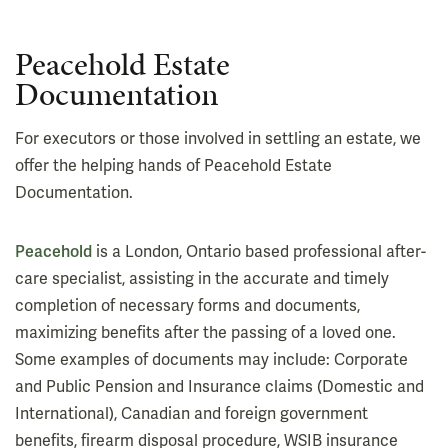
Peacehold Estate
Documentation
For executors or those involved in settling an estate, we
offer the helping hands of Peacehold Estate
Documentation.
Peacehold
is a London, Ontario based professional after-
care specialist, assisting in the accurate and timely
completion of necessary forms and documents,
maximizing benefits after the passing of a loved one.
Some examples of documents may include: Corporate
and Public Pension and Insurance claims (Domestic and
International), Canadian and foreign government
benefits, firearm disposal procedure, WSIB insurance