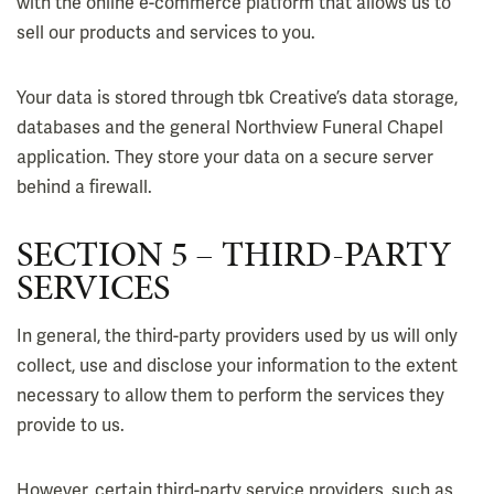
with the online e-commerce platform that allows us to
sell our products and services to you.
Your data is stored through tbk Creative’s data storage,
databases and the general Northview Funeral Chapel
application. They store your data on a secure server
behind a firewall.
SECTION 5 – THIRD-PARTY
SERVICES
In general, the third-party providers used by us will only
collect, use and disclose your information to the extent
necessary to allow them to perform the services they
provide to us.
However, certain third-party service providers, such as