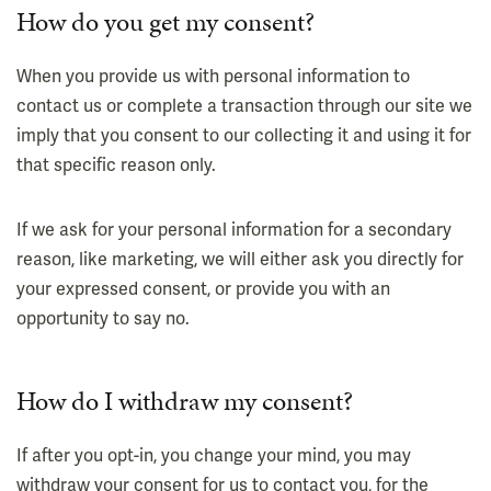
How do you get my consent?
When you provide us with personal information to
contact us or complete a transaction through our site we
imply that you consent to our collecting it and using it for
that specific reason only.
If we ask for your personal information for a secondary
reason, like marketing, we will either ask you directly for
your expressed consent, or provide you with an
opportunity to say no.
How do I withdraw my consent?
If after you opt-in, you change your mind, you may
withdraw your consent for us to contact you, for the