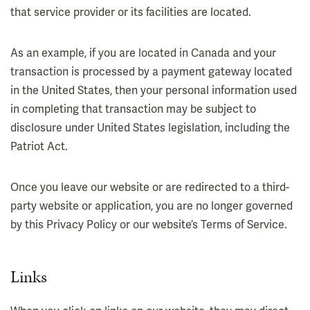
that service provider or its facilities are located.
As an example, if you are located in Canada and your
transaction is processed by a payment gateway located
in the United States, then your personal information used
in completing that transaction may be subject to
disclosure under United States legislation, including the
Patriot Act.
Once you leave our website or are redirected to a third-
party website or application, you are no longer governed
by this Privacy Policy or our website’s Terms of Service.
Links