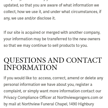
updated, so that you are aware of what information we
collect, how we use it, and under what circumstances, if
any, we use and/or disclose it.
If our site is acquired or merged with another company,
your information may be transferred to the new owners
so that we may continue to sell products to you.
QUESTIONS AND CONTACT
INFORMATION
If you would like to: access, correct, amend or delete any
personal information we have about you, register a
complaint, or simply want more information contact our
Privacy Compliance Officer at Northview@rogers.com or
by mail at Northview Funeral Chapel, 1490 Highbury