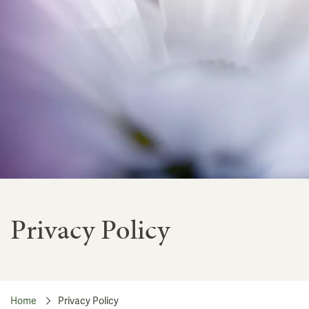
Privacy Policy
Home
Privacy Policy