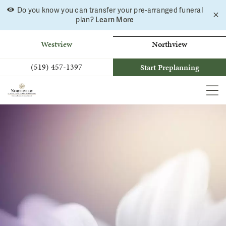
Do you know you can transfer your pre-arranged funeral
C
Skip
Learn More
plan?
a
to
b
content
Westview
Northview
(519) 457-1397
Start Preplanning
MEN