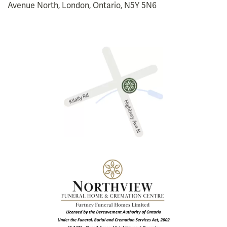
Avenue North, London, Ontario, N5Y 5N6