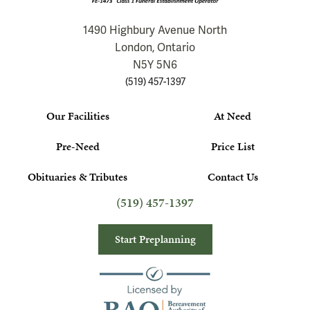
1490 Highbury Avenue North
London, Ontario
N5Y 5N6
(519) 457-1397
Our Facilities
At Need
Pre-Need
Price List
Obituaries & Tributes
Contact Us
(519) 457-1397
Start Preplanning