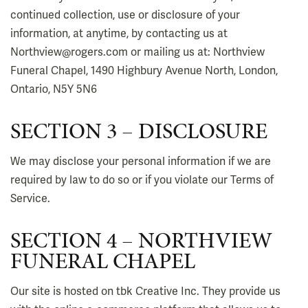
continued collection, use or disclosure of your
information, at anytime, by contacting us at
Northview@rogers.com or mailing us at: Northview
Funeral Chapel, 1490 Highbury Avenue North, London,
Ontario, N5Y 5N6
SECTION 3 – DISCLOSURE
We may disclose your personal information if we are
required by law to do so or if you violate our Terms of
Service.
SECTION 4 – NORTHVIEW
FUNERAL CHAPEL
Our site is hosted on tbk Creative Inc. They provide us