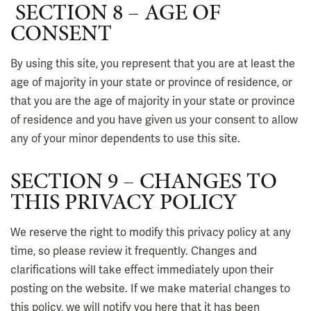
SECTION 8 – AGE OF
CONSENT
By using this site, you represent that you are at least the
age of majority in your state or province of residence, or
that you are the age of majority in your state or province
of residence and you have given us your consent to allow
any of your minor dependents to use this site.
SECTION 9 – CHANGES TO
THIS PRIVACY POLICY
We reserve the right to modify this privacy policy at any
time, so please review it frequently. Changes and
clarifications will take effect immediately upon their
posting on the website. If we make material changes to
this policy, we will notify you here that it has been