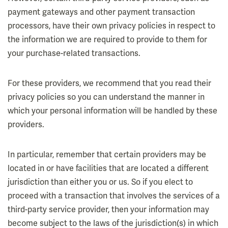
payment gateways and other payment transaction
processors, have their own privacy policies in respect to
the information we are required to provide to them for
your purchase-related transactions.
For these providers, we recommend that you read their
privacy policies so you can understand the manner in
which your personal information will be handled by these
providers.
In particular, remember that certain providers may be
located in or have facilities that are located a different
jurisdiction than either you or us. So if you elect to
proceed with a transaction that involves the services of a
third-party service provider, then your information may
become subject to the laws of the jurisdiction(s) in which