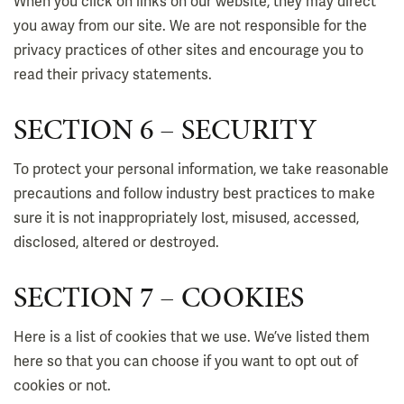
When you click on links on our website, they may direct
you away from our site. We are not responsible for the
privacy practices of other sites and encourage you to
read their privacy statements.
SECTION 6 – SECURITY
To protect your personal information, we take reasonable
precautions and follow industry best practices to make
sure it is not inappropriately lost, misused, accessed,
disclosed, altered or destroyed.
SECTION 7 – COOKIES
Here is a list of cookies that we use. We’ve listed them
here so that you can choose if you want to opt out of
cookies or not.