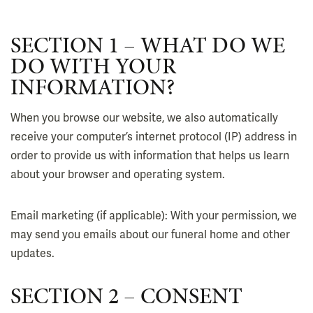
SECTION 1 – WHAT DO WE
DO WITH YOUR
INFORMATION?
When you browse our website, we also automatically
receive your computer’s internet protocol (IP) address in
order to provide us with information that helps us learn
about your browser and operating system.
Email marketing (if applicable): With your permission, we
may send you emails about our funeral home and other
updates.
SECTION 2 – CONSENT