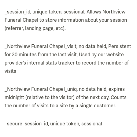
_session_id, unique token, sessional, Allows Northview
Funeral Chapel to store information about your session
(referrer, landing page, etc).
_Northview Funeral Chapel_visit, no data held, Persistent
for 30 minutes from the last visit, Used by our website
provider’s internal stats tracker to record the number of
visits
_Northview Funeral Chapel_uniq, no data held, expires
midnight (relative to the visitor) of the next day, Counts
the number of visits to a site by a single customer.
_secure_session_id, unique token, sessional