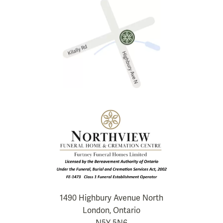
1490 Highbury Avenue North
London, Ontario