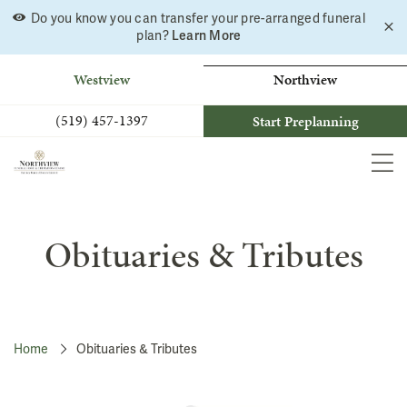
Do you know you can transfer your pre-arranged funeral
C
Skip
plan?
Learn More
a
to
b
content
Westview
Northview
(519) 457-1397
Start Preplanning
MEN
Obituaries & Tributes
Home
Obituaries & Tributes