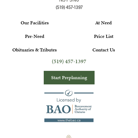
N5Y 5N6
(519) 457-1397
Our Facilities
At Need
Pre-Need
Price List
Obituaries & Tributes
Contact Us
(519) 457-1397
Start Preplanning