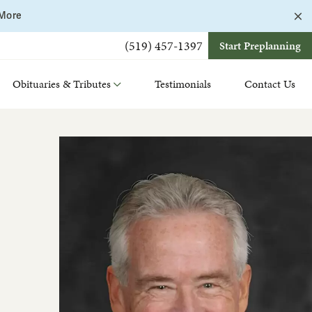
C
 More
a
b
(519) 457-1397
Start Preplanning
Obituaries & Tributes
Testimonials
Contact Us