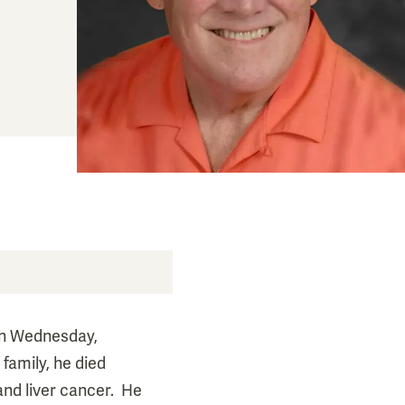
on Wednesday,
family, he died
and liver cancer. He