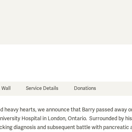
e Wall
Service Details
Donations
d heavy hearts, we announce that Barry passed away 
niversity Hospital in London, Ontario. Surrounded by his 
ocking diagnosis and subsequent battle with pancreatic 