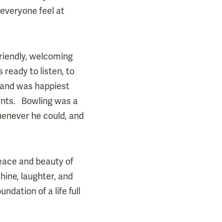
 everyone feel at
friendly, welcoming
ready to listen, to
, and was happiest
vents. Bowling was a
whenever he could, and
eace and beauty of
hine, laughter, and
dation of a life full