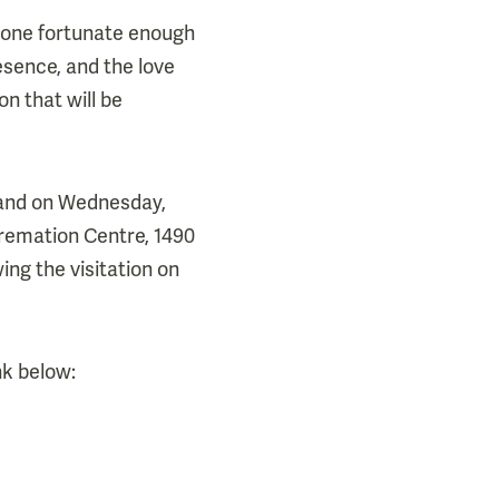
ryone fortunate enough
esence, and the love
on that will be
, and on Wednesday,
remation Centre, 1490
ing the visitation on
nk below: