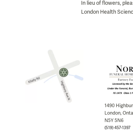
In lieu of flowers, p
London Health Scienc
1490 Highbu
London, Onta
N5Y 5N6
(519) 457-1397