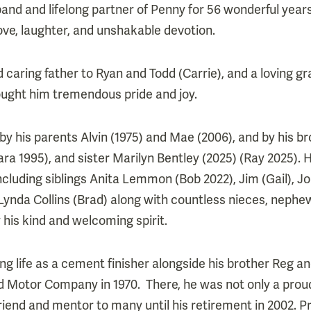
nd and lifelong partner of Penny for 56 wonderful year
 love, laughter, and unshakable devotion.
 caring father to Ryan and Todd (Carrie), and a loving g
ought him tremendous pride and joy.
 his parents Alvin (1975) and Mae (2006), and by his br
ra 1995), and sister Marilyn Bentley (2025) (Ray 2025). H
including siblings Anita Lemmon (Bob 2022), Jim (Gail), 
 Lynda Collins (Brad) along with countless nieces, nephe
his kind and welcoming spirit.
ng life as a cement finisher alongside his brother Reg an
rd Motor Company in 1970. There, he was not only a pro
riend and mentor to many until his retirement in 2002. P