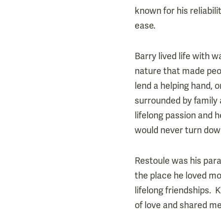
known for his reliabil
ease.
Barry lived life with 
nature that made peop
lend a helping hand, o
surrounded by family 
lifelong passion and 
would never turn dow
Restoule was his para
the place he loved mos
lifelong friendships. 
of love and shared m