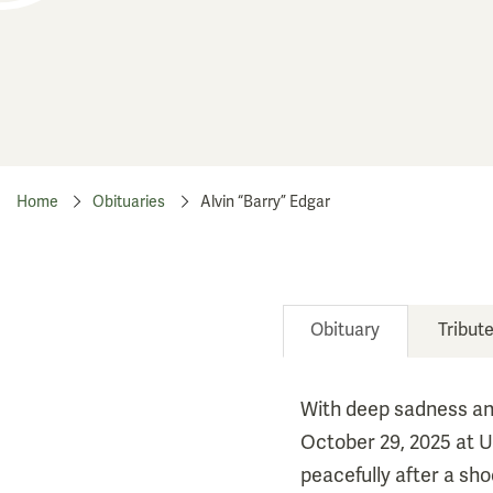
Home
Obituaries
Alvin “Barry” Edgar
Obituary
Tribut
With deep sadness an
October 29, 2025 at U
peacefully after a sh