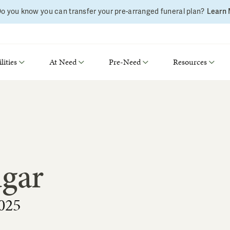
o you know you can transfer your pre-arranged funeral plan?
Learn
lities
At Need
Pre-Need
Resources
dgar
025