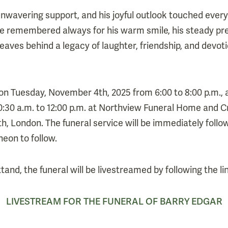
 unwavering support, and his joyful outlook touched eve
be remembered always for his warm smile, his steady pr
leaves behind a legacy of laughter, friendship, and devoti
ld on Tuesday, November 4th, 2025 from 6:00 to 8:00 p.m.
:30 a.m. to 12:00 p.m. at Northview Funeral Home and C
, London. The funeral service will be immediately follow
eon to follow.
tand, the funeral will be livestreamed by following the li
LIVESTREAM FOR THE FUNERAL OF BARRY EDGAR