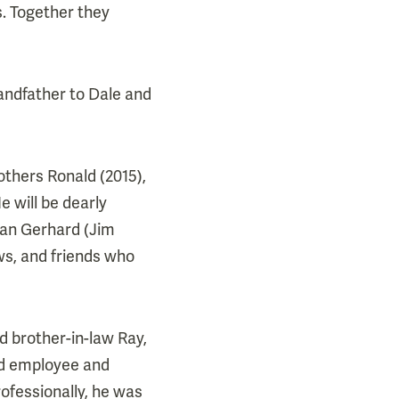
s. Together they
randfather to Dale and
others Ronald (2015),
e will be dearly
Joan Gerhard (Jim
ws, and friends who
d brother-in-law Ray,
ud employee and
rofessionally, he was