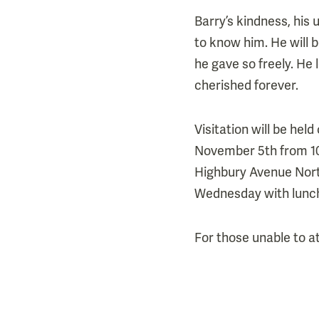
Barry’s kindness, his
to know him. He will 
he gave so freely. He 
cherished forever.
Visitation will be he
November 5th from 10
Highbury Avenue North
Wednesday with lunch
For those unable to at