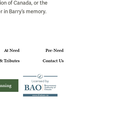
ion of Canada, or the
r in Barry’s memory.
At Need
Pre-Need
& Tributes
Contact Us
anning