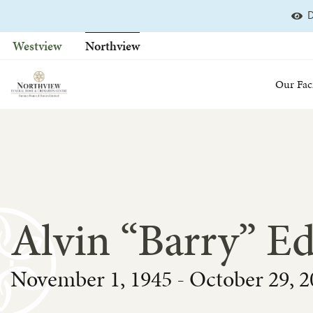
D
Skip
to
Westview
Northview
content
Our Faci
Alvin “Barry” E
November 1, 1945 - October 29, 2