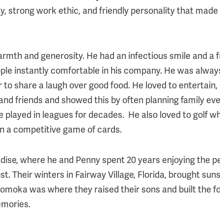
ity, strong work ethic, and friendly personality that made
warmth and generosity. He had an infectious smile and a 
le instantly comfortable in his company. He was always 
r to share a laugh over good food. He loved to entertain
and friends and showed this by often planning family e
he played in leagues for decades. He also loved to golf 
n a competitive game of cards.
dise, where he and Penny spent 20 years enjoying the p
t. Their winters in Fairway Village, Florida, brought suns
Komoka was where they raised their sons and built the foun
emories.