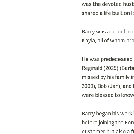
was the devoted husba
shared a life built on
Barry was a proud and
Kayla, all of whom br
He was predeceased by
Reginald (2025) (Barba
missed by his family 
2009), Bob (Jan), and
were blessed to know 
Barry began his worki
before joining the Fo
customer but also a f