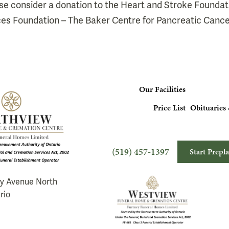
lease consider a donation to the Heart and Stroke Foundat
es Foundation – The Baker Centre for Pancreatic Cance
Our Facilities
Price List
Obituaries 
(519) 457-1397
Start Prepl
ry Avenue North
rio