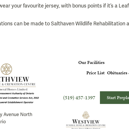
wear your favourite jersey, with bonus points if it’s a Leaf
nations can be made to Salthaven Wildlife Rehabilitation
Our Facilities
Price List
Obituaries 
(519) 457-1397
Start Prepl
ry Avenue North
rio