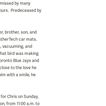
e missed by many
hbours. Predeceased by
, brother, son, and
atherTech car mats.
es, vacuuming, and
what bird was making
Toronto Blue Jays and
close to the love he
im with a smile, he
 for Chris on Sunday,
n, from 11:00 a.m. to