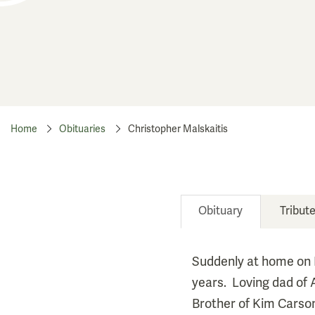
Home
Obituaries
Christopher Malskaitis
Obituary
Tribut
Suddenly at home on 
years. Loving dad of 
Brother of Kim Carson 