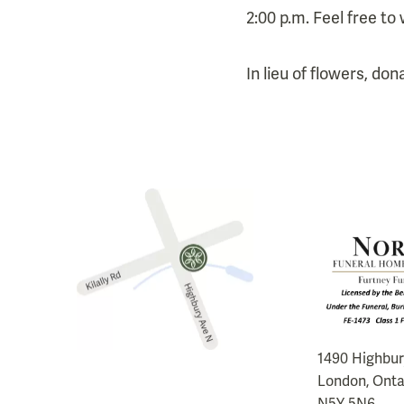
2:00 p.m. Feel free to 
In lieu of flowers, do
1490 Highbu
London, Onta
N5Y 5N6