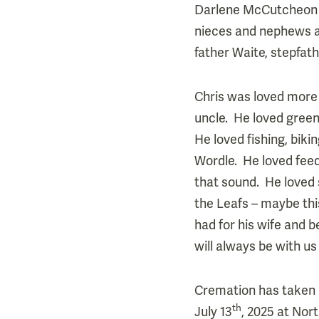
Darlene McCutcheon (
nieces and nephews an
father Waite, stepfat
Chris was loved more 
uncle. He loved gree
He loved fishing, bik
Wordle. He loved feed
that sound. He loved 
the Leafs – maybe this
had for his wife and 
will always be with us
Cremation has taken pl
th
July 13
, 2025 at Nor