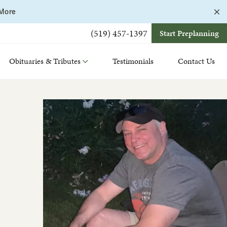
C
 More
a
b
(519) 457-1397
Start Preplanning
Obituaries & Tributes
Testimonials
Contact Us