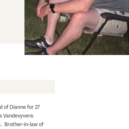
d of Dianne for 27
rma Vandevyvere.
k. Brother-in-law of