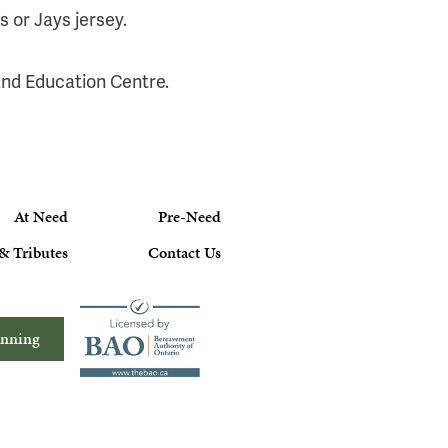
s or Jays jersey.
 and Education Centre.
At Need
Pre-Need
& Tributes
Contact Us
anning