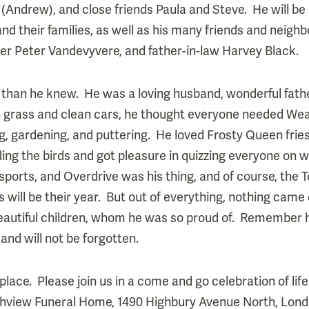
Andrew), and close friends Paula and Steve. He will b
d their families, as well as his many friends and neig
her Peter Vandevyvere, and father-in-law Harvey Black.
than he knew. He was a loving husband, wonderful father
n grass and clean cars, he thought everyone needed We
ing, gardening, and puttering. He loved Frosty Queen fri
ing the birds and got pleasure in quizzing everyone on 
sports, and Overdrive was his thing, and of course, the 
 will be their year. But out of everything, nothing came 
beautiful children, whom he was so proud of. Remember h
 and will not be forgotten.
ace. Please join us in a come and go celebration of life
thview Funeral Home, 1490 Highbury Avenue North, Londo