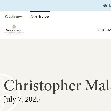
D
Skip
to
Westview
Northview
content
Our Faci
Christopher Mals
July 7, 2025