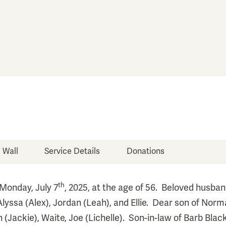
e Wall
Service Details
Donations
th
Monday, July 7
, 2025, at the age of 56. Beloved husban
Alyssa (Alex), Jordan (Leah), and Ellie. Dear son of No
(Jackie), Waite, Joe (Lichelle). Son-in-law of Barb Blac