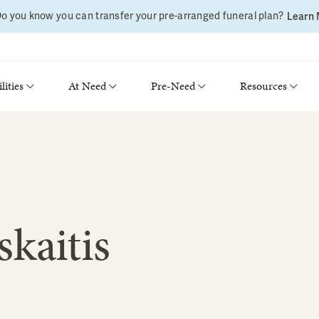
o you know you can transfer your pre-arranged funeral plan?
Learn
lities
At Need
Pre-Need
Resources
kaitis