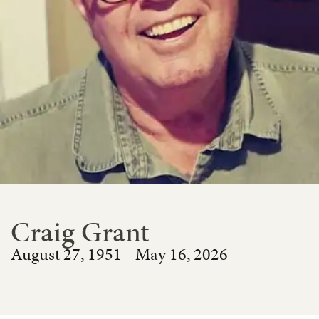
Craig Grant
August 27, 1951 - May 16, 2026