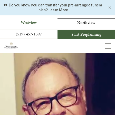
Do you know you can transfer your pre-arranged funeral
C
Skip
Learn More
plan?
a
to
b
content
Westview
Northview
(519) 457-1397
Start Preplanning
MEN