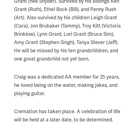
Grant (nee Snyder). Survived by his siblings Ken
Grant (Ruth), Ethel Bock (Bill), and Penny Rush
(Art). Also survived by his children Leigh Grant
(Cara), Jon Brubaker (Tammy), Troy Kitt (Victoria
Brinklow), Lynn Grant, Lori Grant (Bruce Sim),
Amy Grant (Stephen Singh), Tanya Stever (Jeff).
He will be missed by his ten grandchildren, and
one great grandchild not yet born.
Craig was a dedicated AA member for 25 years,
he loved being on the water, making jokes, and
playing guitar.
Cremation has taken place. A celebration of life
will be held at a later date, to be determined.