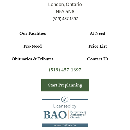
London, Ontario
N5Y 5N6
(519) 457-1397
Our Facilities
At Need
Pre-Need
Price List
Obituaries & Tributes
Contact Us
(519) 457-1397
Start Preplanning