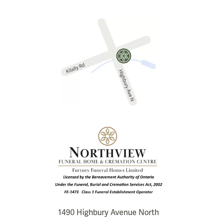
1490 Highbury Avenue North