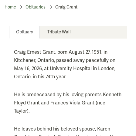
Home
Obituaries
Craig Grant
Obituary
Tribute Wall
Craig Ernest Grant, born August 27, 1951, in
Kitchener, Ontario, passed away peacefully on
May 16, 2026, at University Hospital in London,
Ontario, in his 74th year.
He is predeceased by his loving parents Kenneth
Floyd Grant and Frances Viola Grant (nee
Taylor).
He leaves behind his beloved spouse, Karen