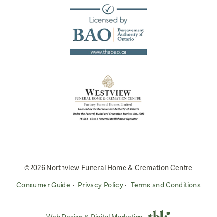
©2026 Northview Funeral Home & Cremation Centre
Consumer Guide
Privacy Policy
Terms and Conditions