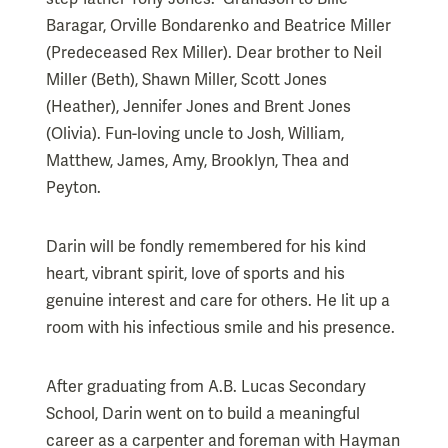
Baragar, Orville Bondarenko and Beatrice Miller
(Predeceased Rex Miller). Dear brother to Neil
Miller (Beth), Shawn Miller, Scott Jones
(Heather), Jennifer Jones and Brent Jones
(Olivia). Fun-loving uncle to Josh, William,
Matthew, James, Amy, Brooklyn, Thea and
Peyton.
Darin will be fondly remembered for his kind
heart, vibrant spirit, love of sports and his
genuine interest and care for others. He lit up a
room with his infectious smile and his presence.
After graduating from A.B. Lucas Secondary
School, Darin went on to build a meaningful
career as a carpenter and foreman with Hayman