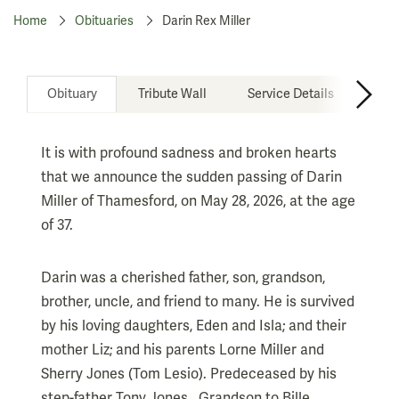
Home
Obituaries
Darin Rex Miller
Obituary
Tribute Wall
Service Details
Don
It is with profound sadness and broken hearts
that we announce the sudden passing of Darin
Miller of Thamesford, on May 28, 2026, at the age
of 37.
Darin was a cherished father, son, grandson,
brother, uncle, and friend to many. He is survived
by his loving daughters, Eden and Isla; and their
mother Liz; and his parents Lorne Miller and
Sherry Jones (Tom Lesio). Predeceased by his
step-father Tony Jones. Grandson to Bille