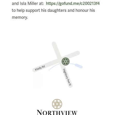
and Isla Miller at:
https://gofund.me/c200213f4
to help support his daughters and honour his
memory.