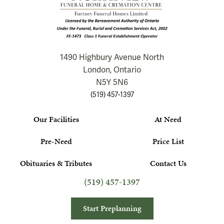
1490 Highbury Avenue North
London, Ontario
N5Y 5N6
(519) 457-1397
Our Facilities
At Need
Pre-Need
Price List
Obituaries & Tributes
Contact Us
(519) 457-1397
Start Preplanning