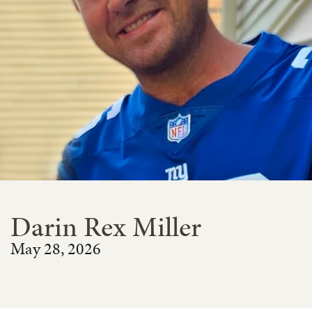
Darin Rex Miller
May 28, 2026