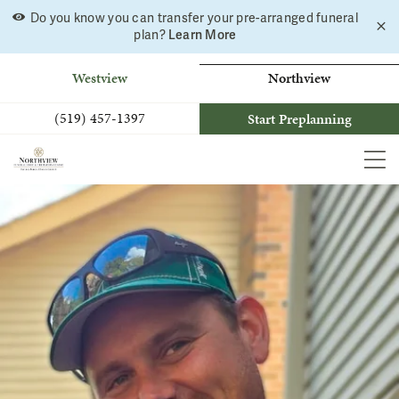
Do you know you can transfer your pre-arranged funeral
C
Skip
plan?
Learn More
a
to
b
content
Westview
Northview
(519) 457-1397
Start Preplanning
MEN