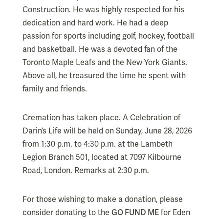
Construction. He was highly respected for his
dedication and hard work. He had a deep
passion for sports including golf, hockey, football
and basketball. He was a devoted fan of the
Toronto Maple Leafs and the New York Giants.
Above all, he treasured the time he spent with
family and friends.
Cremation has taken place. A Celebration of
Darin’s Life will be held on Sunday, June 28, 2026
from 1:30 p.m. to 4:30 p.m. at the Lambeth
Legion Branch 501, located at 7097 Kilbourne
Road, London. Remarks at 2:30 p.m.
For those wishing to make a donation, please
consider donating to the
GO FUND ME
for Eden