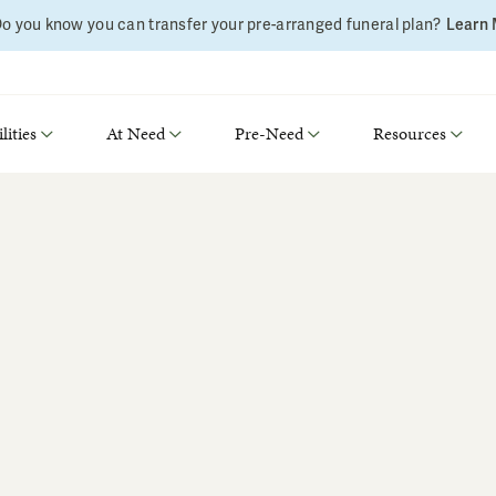
o you know you can transfer your pre-arranged funeral plan?
Learn
lities
At Need
Pre-Need
Resources