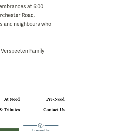
Remembrances at 6:00
orchester Road,
ers and neighbours who
 Verspeeten Family
At Need
Pre-Need
& Tributes
Contact Us