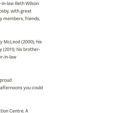
-in-law Beth Wilson
osby, with great
y members, friends,
y McLeod (2000); his
 (2011); his brother-
er-in-law
 proud
t afternoons you could
tion Centre. A