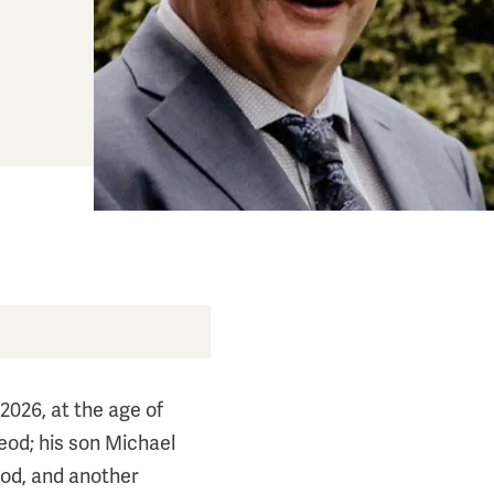
2026, at the age of
eod; his son Michael
od, and another