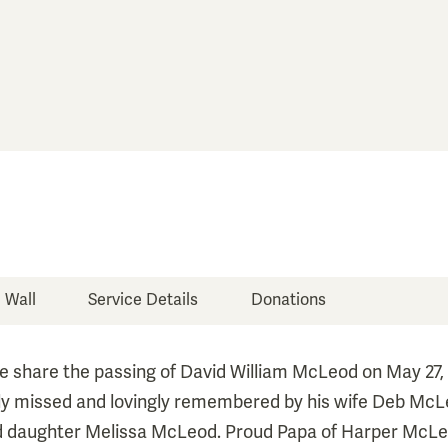
e Wall
Service Details
Donations
 share the passing of David William McLeod on May 27, 
ply missed and lovingly remembered by his wife Deb McL
 daughter Melissa McLeod. Proud Papa of Harper McLe