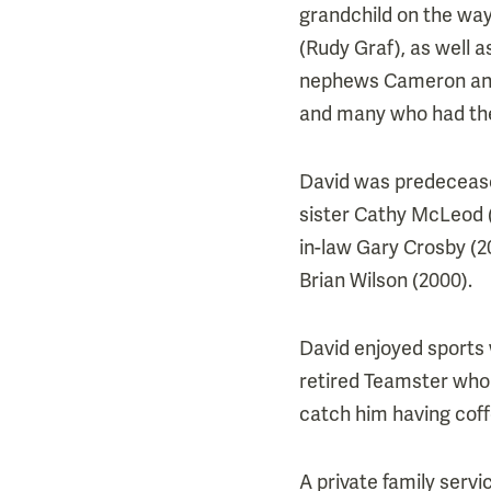
grandchild on the wa
(Rudy Graf), as well 
nephews Cameron and 
and many who had the
David was predecease
sister Cathy McLeod (2
in-law Gary Crosby (20
Brian Wilson (2000).
David enjoyed sports 
retired Teamster who 
catch him having coff
A private family serv