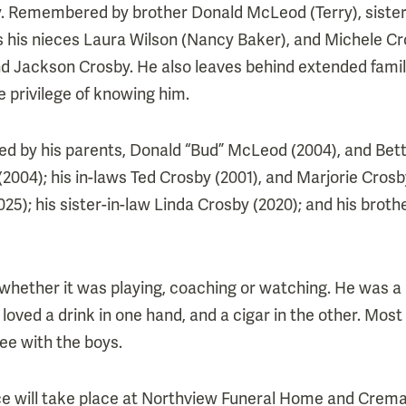
y. Remembered by brother Donald McLeod (Terry), sister
as his nieces Laura Wilson (Nancy Baker), and Michele Cr
Jackson Crosby. He also leaves behind extended famil
 privilege of knowing him.
d by his parents, Donald “Bud” McLeod (2004), and Bett
004); his in-laws Ted Crosby (2001), and Marjorie Crosby
25); his sister-in-law Linda Crosby (2020); and his broth
whether it was playing, coaching or watching. He was a
loved a drink in one hand, and a cigar in the other. Mos
ee with the boys.
ice will take place at Northview Funeral Home and Crema