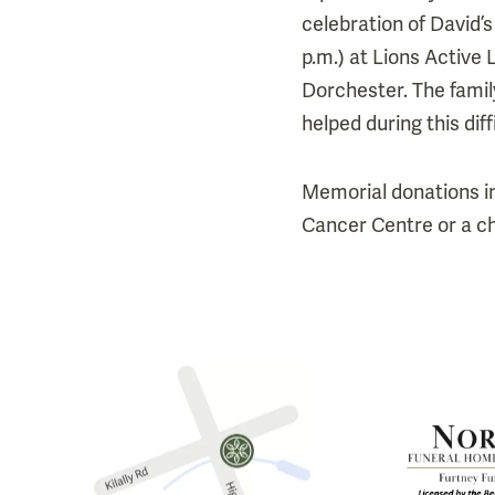
celebration of David’s
p.m.) at Lions Activ
Dorchester. The famil
helped during this diff
Memorial donations i
Cancer Centre or a ch