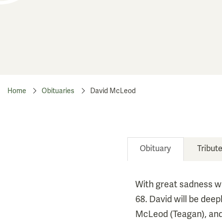
Home
Obituaries
David McLeod
Obituary
Tribut
With great sadness we
68. David will be dee
McLeod (Teagan), and