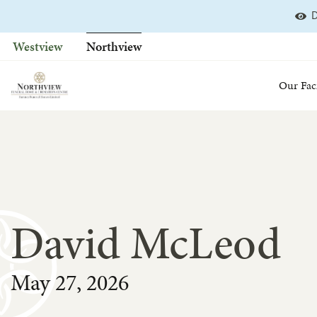
D
Skip
to
Westview
Northview
content
Our Faci
David McLeod
May 27, 2026