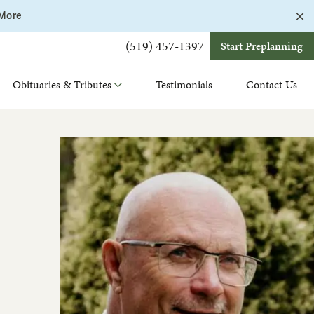
C
 More
a
b
(519) 457-1397
Start Preplanning
Obituaries & Tributes
Testimonials
Contact Us