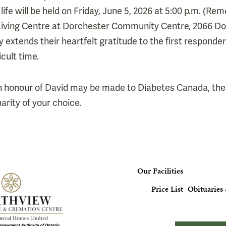
 life will be held on Friday, June 5, 2026 at 5:00 p.m. (
e Living Centre at Dorchester Community Centre, 2066 D
y extends their heartfelt gratitude to the first respond
icult time.
n honour of David may be made to Diabetes Canada, the
arity of your choice.
Our Facilities
Price List
Obituaries 