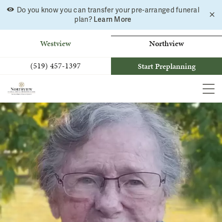
Do you know you can transfer your pre-arranged funeral
C
Skip
Learn More
plan?
a
to
b
content
Westview
Northview
(519) 457-1397
Start Preplanning
MEN