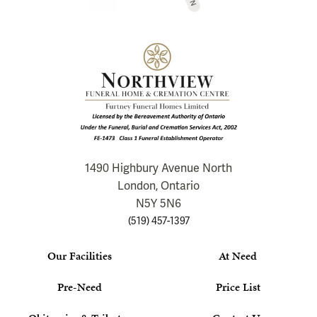
1490 Highbury Avenue North
London, Ontario
N5Y 5N6
(519) 457-1397
Our Facilities
At Need
Pre-Need
Price List