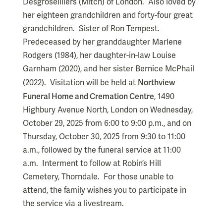
Desgroseilliers (Mitch) of London. Also loved by
her eighteen grandchildren and forty-four great
grandchildren. Sister of Ron Tempest.
Predeceased by her granddaughter Marlene
Rodgers (1984), her daughter-in-law Louise
Garnham (2020), and her sister Bernice McPhail
Northview
(2022). Visitation will be held at
Funeral Home and Cremation Centre
, 1490
Highbury Avenue North, London on Wednesday,
October 29, 2025 from 6:00 to 9:00 p.m., and on
Thursday, October 30, 2025 from 9:30 to 11:00
a.m., followed by the funeral service at 11:00
a.m. Interment to follow at Robin’s Hill
Cemetery, Thorndale. For those unable to
attend, the family wishes you to participate in
the service via a livestream.