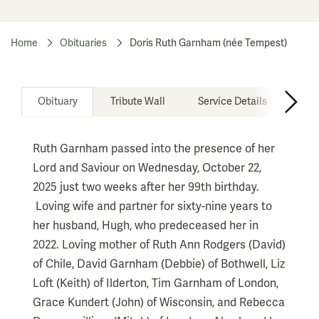
Home
Obituaries
Doris Ruth Garnham (née Tempest)
Obituary
Tribute Wall
Service Details
Don
Ruth Garnham passed into the presence of her
Lord and Saviour on Wednesday, October 22,
2025 just two weeks after her 99th birthday.
Loving wife and partner for sixty-nine years to
her husband, Hugh, who predeceased her in
2022. Loving mother of Ruth Ann Rodgers (David)
of Chile, David Garnham (Debbie) of Bothwell, Liz
Loft (Keith) of Ilderton, Tim Garnham of London,
Grace Kundert (John) of Wisconsin, and Rebecca