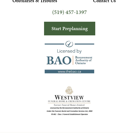
Obituaries & Tributes
Contact Us
(519) 457-1397
Start Preplanning