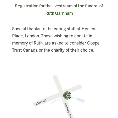
Registration for the livestream of the funeral of
Ruth Garnham
Special thanks to the caring staff at Henley
Place, London. Those wishing to donate in
memory of Ruth, are asked to consider Gospel
Trust Canada or the charity of their choice.