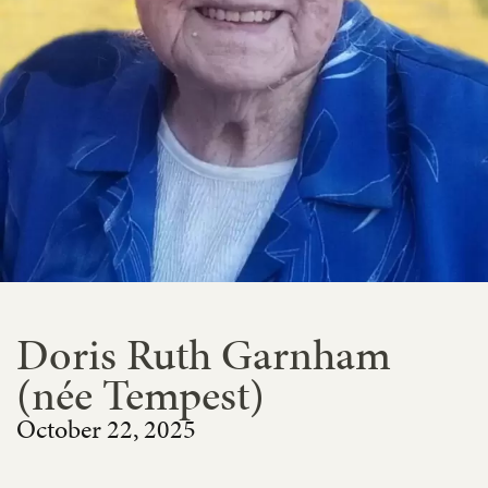
Doris Ruth Garnham
(née Tempest)
October 22, 2025