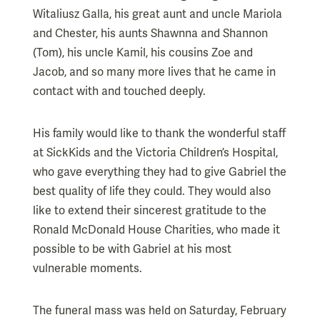
Witaliusz Galla, his great aunt and uncle Mariola
and Chester, his aunts Shawnna and Shannon
(Tom), his uncle Kamil, his cousins Zoe and
Jacob, and so many more lives that he came in
contact with and touched deeply.
His family would like to thank the wonderful staff
at SickKids and the Victoria Children’s Hospital,
who gave everything they had to give Gabriel the
best quality of life they could. They would also
like to extend their sincerest gratitude to the
Ronald McDonald House Charities, who made it
possible to be with Gabriel at his most
vulnerable moments.
The funeral mass was held on Saturday, February