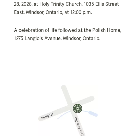
28, 2026, at Holy Trinity Church, 1035 Ellis Street
East, Windsor, Ontario, at 12:00 p.m.
A celebration of life followed at the Polish Home,
1275 Langlois Avenue, Windsor, Ontario.