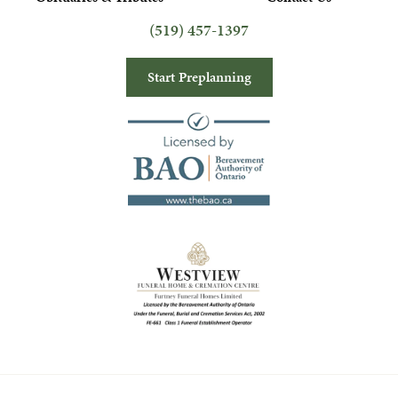
(519) 457-1397
Start Preplanning