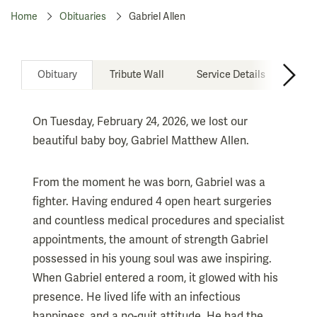
Home
Obituaries
Gabriel Allen
Obituary
Tribute Wall
Service Details
Don
On Tuesday, February 24, 2026, we lost our
beautiful baby boy, Gabriel Matthew Allen.
From the moment he was born, Gabriel was a
fighter. Having endured 4 open heart surgeries
and countless medical procedures and specialist
appointments, the amount of strength Gabriel
possessed in his young soul was awe inspiring.
When Gabriel entered a room, it glowed with his
presence. He lived life with an infectious
happiness, and a no-quit attitude. He had the