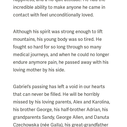
incredible ability to make anyone he came in
contact with feel unconditionally loved.
Although his spirit was strong enough to lift
mountains, his young body was so tired. He
fought so hard for so long through so many
medical journeys, and when he could no longer
endure anymore pain, he passed away with his
loving mother by his side.
Gabriel’s passing has left a void in our hearts
that can never be filled. He will be horribly
missed by his loving parents, Alex and Karolina,
his brother George, his half-brother Adrian, his
grandparents Sandy, George Allen, and Danuta
Czechowska (née Galla), his great-grandfather