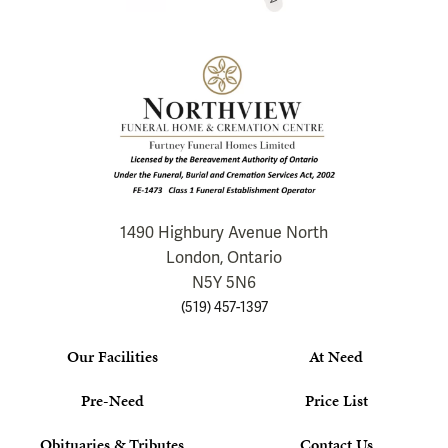
1490 Highbury Avenue North
London, Ontario
N5Y 5N6
(519) 457-1397
Our Facilities
At Need
Pre-Need
Price List
Obituaries & Tributes
Contact Us