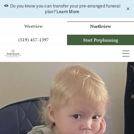
Do you know you can transfer your pre-arranged funeral
C
Skip
Learn More
plan?
a
to
b
content
Westview
Northview
(519) 457-1397
Start Preplanning
MEN