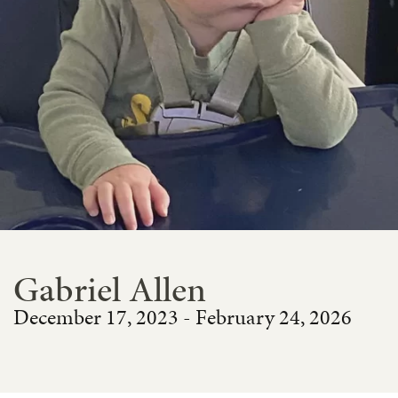
Gabriel Allen
December 17, 2023 - February 24, 2026