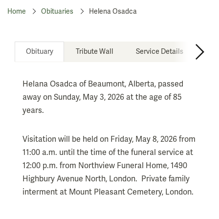
Home
Obituaries
Helena Osadca
Obituary
Tribute Wall
Service Details
Don
Helana Osadca of Beaumont, Alberta, passed
away on Sunday, May 3, 2026 at the age of 85
years.
Visitation will be held on Friday, May 8, 2026 from
11:00 a.m. until the time of the funeral service at
12:00 p.m. from Northview Funeral Home, 1490
Highbury Avenue North, London. Private family
interment at Mount Pleasant Cemetery, London.