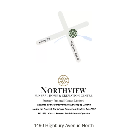
1490 Highbury Avenue North