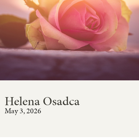
Helena Osadca
May 3, 2026