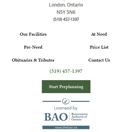
London, Ontario
N5Y 5N6
(519) 457-1397
Our Facilities
At Need
Pre-Need
Price List
Obituaries & Tributes
Contact Us
(519) 457-1397
Start Preplanning