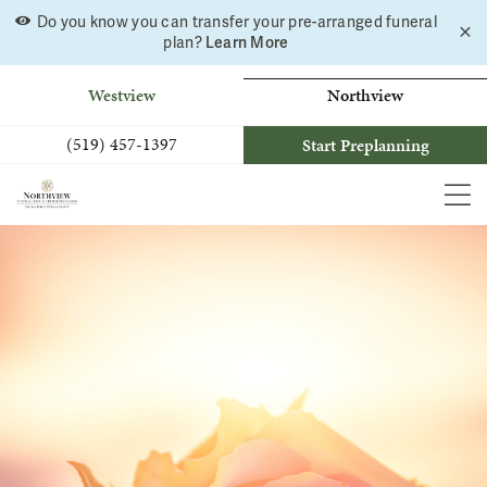
Do you know you can transfer your pre-arranged funeral
C
Skip
Learn More
plan?
a
to
b
content
Westview
Northview
(519) 457-1397
Start Preplanning
MEN