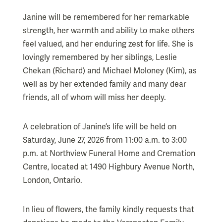
Janine will be remembered for her remarkable
strength, her warmth and ability to make others
feel valued, and her enduring zest for life. She is
lovingly remembered by her siblings, Leslie
Chekan (Richard) and Michael Moloney (Kim), as
well as by her extended family and many dear
friends, all of whom will miss her deeply.
A celebration of Janine’s life will be held on
Saturday, June 27, 2026 from 11:00 a.m. to 3:00
p.m. at Northview Funeral Home and Cremation
Centre, located at 1490 Highbury Avenue North,
London, Ontario.
In lieu of flowers, the family kindly requests that