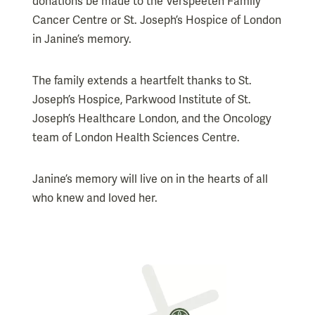
donations be made to the Verspeeten Family
Cancer Centre or St. Joseph’s Hospice of London
in Janine’s memory.
The family extends a heartfelt thanks to St.
Joseph’s Hospice, Parkwood Institute of St.
Joseph’s Healthcare London, and the Oncology
team of London Health Sciences Centre.
Janine’s memory will live on in the hearts of all
who knew and loved her.