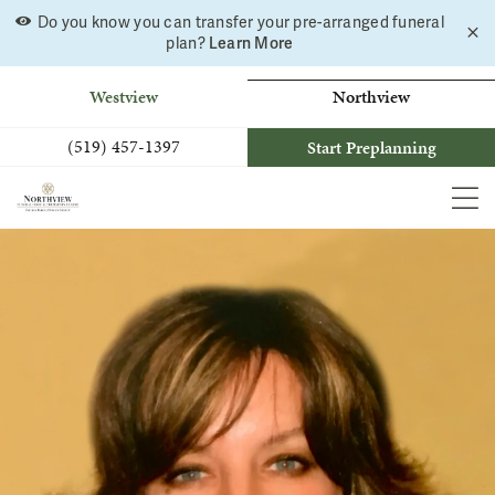
Do you know you can transfer your pre-arranged funeral
C
Skip
Learn More
plan?
a
to
b
content
Westview
Northview
(519) 457-1397
Start Preplanning
MEN