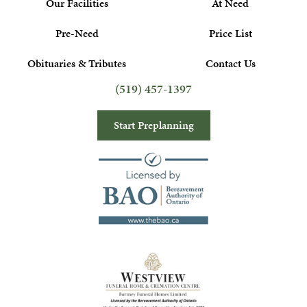
Our Facilities
At Need
Pre-Need
Price List
Obituaries & Tributes
Contact Us
(519) 457-1397
Start Preplanning