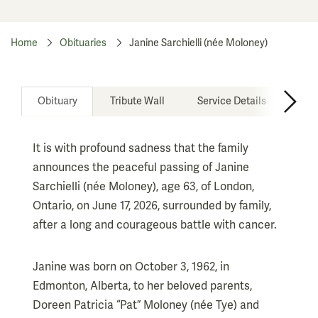
Home
Obituaries
Janine Sarchielli (née Moloney)
Obituary
Tribute Wall
Service Details
Don
It is with profound sadness that the family
announces the peaceful passing of Janine
Sarchielli (née Moloney), age 63, of London,
Ontario, on June 17, 2026, surrounded by family,
after a long and courageous battle with cancer.
Janine was born on October 3, 1962, in
Edmonton, Alberta, to her beloved parents,
Doreen Patricia “Pat” Moloney (née Tye) and