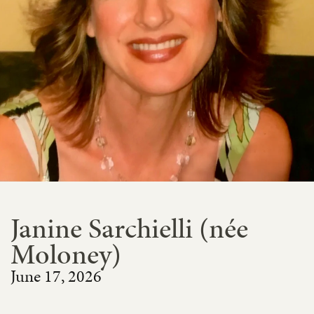
Janine Sarchielli (née
Moloney)
June 17, 2026