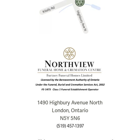
1490 Highbury Avenue North
London, Ontario
N5Y 5N6
(519) 457-1397