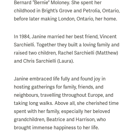
Bernard “Bernie” Moloney. She spent her
childhood in Bright’s Grove and Petrolia, Ontario,
before later making London, Ontario, her home.
In 1984, Janine married her best friend, Vincent
Sarchielli. Together they built a loving family and
raised two children, Rachel Sarchielli (Matthew)
and Chris Sarchielli (Laura).
Janine embraced life fully and found joy in
hosting gatherings for family, friends, and
neighbours, travelling throughout Europe, and
taking long walks. Above all, she cherished time
spent with her family, especially her beloved
grandchildren, Beatrice and Harrison, who
brought immense happiness to her life.