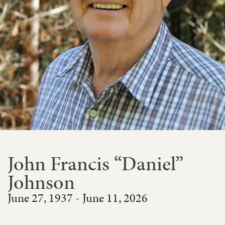
John Francis “Daniel”
Johnson
June 27, 1937 - June 11, 2026