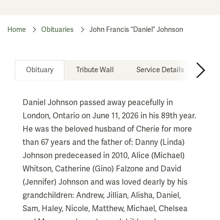
Home
Obituaries
John Francis “Daniel” Johnson
Obituary
Tribute Wall
Service Details
Don
Daniel Johnson passed away peacefully in
London, Ontario on June 11, 2026 in his 89th year.
He was the beloved husband of Cherie for more
than 67 years and the father of: Danny (Linda)
Johnson predeceased in 2010, Alice (Michael)
Whitson, Catherine (Gino) Falzone and David
(Jennifer) Johnson and was loved dearly by his
grandchildren: Andrew, Jillian, Alisha, Daniel,
Sam, Haley, Nicole, Matthew, Michael, Chelsea