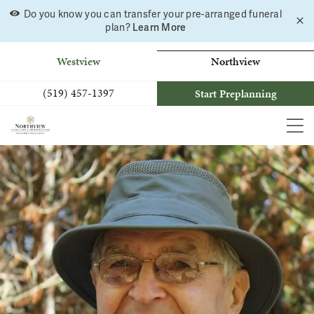
Do you know you can transfer your pre-arranged funeral
C
Skip
Learn More
plan?
a
to
b
content
Westview
Northview
(519) 457-1397
Start Preplanning
MEN