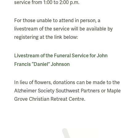
service from 1:00 to 2:00 p.m.
For those unable to attend in person, a
livestream of the service will be available by
registering at the link below:
Livestream of the Funeral Service for John
Francis “Daniel” Johnson
In lieu of flowers, donations can be made to the
Alzheimer Society Southwest Partners or Maple
Grove Christian Retreat Centre.