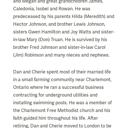
and Megan and great grandchildren James,
Caledonia, Isobel and Rowan. He was
predeceased by his parents Hilda (Meredith) and
Hector Johnson, and brother Lewis Johnson,
sisters Gwen Hamilton and Joy Watts and sister-
in-law Mary (Don) Truan. He is survived by his
brother Fred Johnson and sister-in-law Carol
(Jim) Robinson and many nieces and nephews.
Dan and Cherie spent most of their married life
in a small farming community near Charlemont,
Ontario where he ran a successful business
contracting for underground utilities and
installing swimming pools. He was a member of
the Charlemont Free Methodist church and his
faith guided him throughout his life. After
retiring, Dan and Cherie moved to London to be