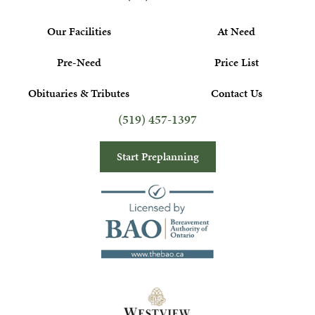
Our Facilities
At Need
Pre-Need
Price List
Obituaries & Tributes
Contact Us
(519) 457-1397
Start Preplanning