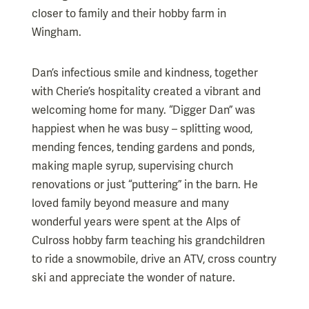
closer to family and their hobby farm in
Wingham.
Dan’s infectious smile and kindness, together
with Cherie’s hospitality created a vibrant and
welcoming home for many. “Digger Dan” was
happiest when he was busy – splitting wood,
mending fences, tending gardens and ponds,
making maple syrup, supervising church
renovations or just “puttering” in the barn. He
loved family beyond measure and many
wonderful years were spent at the Alps of
Culross hobby farm teaching his grandchildren
to ride a snowmobile, drive an ATV, cross country
ski and appreciate the wonder of nature.