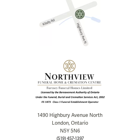
1490 Highbury Avenue North
London, Ontario
N5Y 5N6
(519) 457-1397