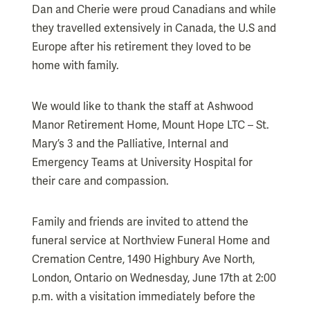
Dan and Cherie were proud Canadians and while
they travelled extensively in Canada, the U.S and
Europe after his retirement they loved to be
home with family.
We would like to thank the staff at Ashwood
Manor Retirement Home, Mount Hope LTC – St.
Mary’s 3 and the Palliative, Internal and
Emergency Teams at University Hospital for
their care and compassion.
Family and friends are invited to attend the
funeral service at Northview Funeral Home and
Cremation Centre, 1490 Highbury Ave North,
London, Ontario on Wednesday, June 17th at 2:00
p.m. with a visitation immediately before the