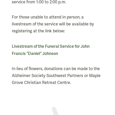
service from 1:00 to 2:00 p.m.
For those unable to attend in person, a
livestream of the service will be available by
registering at the link below:
Livestream of the Funeral Service for John
Francis “Daniel” Johnson
In lieu of flowers, donations can be made to the
Alzheimer Society Southwest Partners or Maple
Grove Christian Retreat Centre.