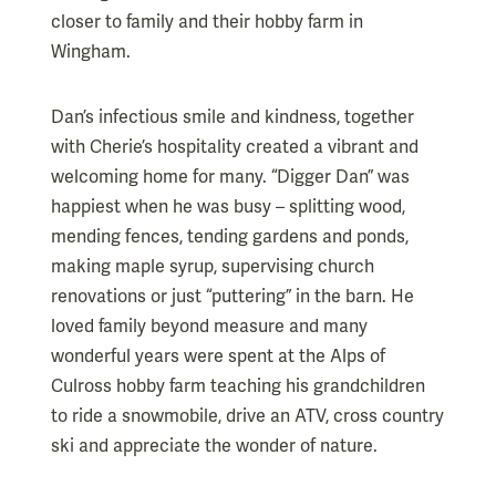
closer to family and their hobby farm in
Wingham.
Dan’s infectious smile and kindness, together
with Cherie’s hospitality created a vibrant and
welcoming home for many. “Digger Dan” was
happiest when he was busy – splitting wood,
mending fences, tending gardens and ponds,
making maple syrup, supervising church
renovations or just “puttering” in the barn. He
loved family beyond measure and many
wonderful years were spent at the Alps of
Culross hobby farm teaching his grandchildren
to ride a snowmobile, drive an ATV, cross country
ski and appreciate the wonder of nature.