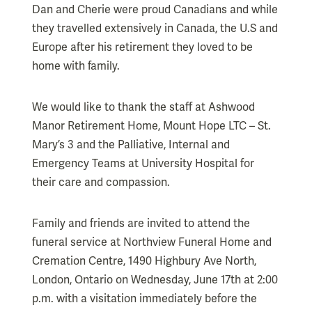
Dan and Cherie were proud Canadians and while
they travelled extensively in Canada, the U.S and
Europe after his retirement they loved to be
home with family.
We would like to thank the staff at Ashwood
Manor Retirement Home, Mount Hope LTC – St.
Mary’s 3 and the Palliative, Internal and
Emergency Teams at University Hospital for
their care and compassion.
Family and friends are invited to attend the
funeral service at Northview Funeral Home and
Cremation Centre, 1490 Highbury Ave North,
London, Ontario on Wednesday, June 17th at 2:00
p.m. with a visitation immediately before the