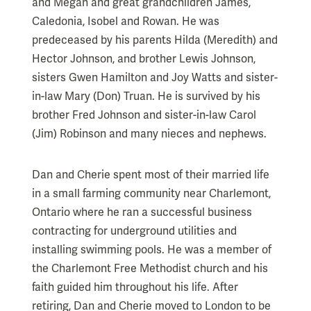
and Megan and great grandchildren James,
Caledonia, Isobel and Rowan. He was
predeceased by his parents Hilda (Meredith) and
Hector Johnson, and brother Lewis Johnson,
sisters Gwen Hamilton and Joy Watts and sister-
in-law Mary (Don) Truan. He is survived by his
brother Fred Johnson and sister-in-law Carol
(Jim) Robinson and many nieces and nephews.
Dan and Cherie spent most of their married life
in a small farming community near Charlemont,
Ontario where he ran a successful business
contracting for underground utilities and
installing swimming pools. He was a member of
the Charlemont Free Methodist church and his
faith guided him throughout his life. After
retiring, Dan and Cherie moved to London to be