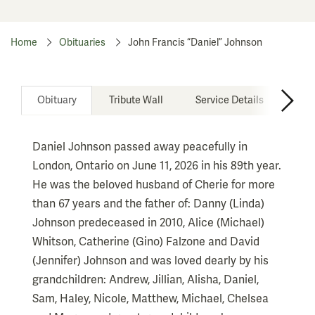
Home
Obituaries
John Francis “Daniel” Johnson
Obituary
Tribute Wall
Service Details
Don
Daniel Johnson passed away peacefully in
London, Ontario on June 11, 2026 in his 89th year.
He was the beloved husband of Cherie for more
than 67 years and the father of: Danny (Linda)
Johnson predeceased in 2010, Alice (Michael)
Whitson, Catherine (Gino) Falzone and David
(Jennifer) Johnson and was loved dearly by his
grandchildren: Andrew, Jillian, Alisha, Daniel,
Sam, Haley, Nicole, Matthew, Michael, Chelsea