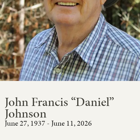
John Francis “Daniel”
Johnson
June 27, 1937 - June 11, 2026