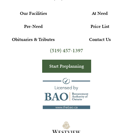
Our Facilities
At Need
Pre-Need
Price List
Obituaries & Tributes
Contact Us
(519) 457-1397
Start Preplanning