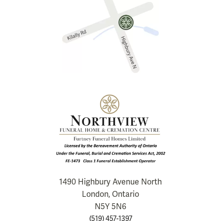
1490 Highbury Avenue North
London, Ontario
N5Y 5N6
(519) 457-1397