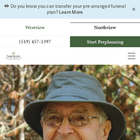
Do you know you can transfer your pre-arranged funeral
C
Skip
Learn More
plan?
a
to
b
content
Westview
Northview
(519) 457-1397
Start Preplanning
MEN