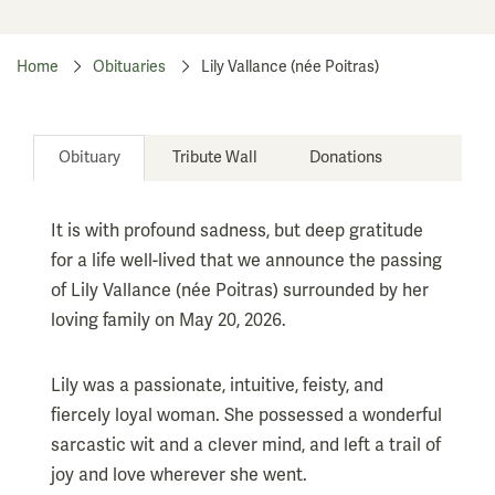
Home
Obituaries
Lily Vallance (née Poitras)
Obituary
Tribute Wall
Donations
It is with profound sadness, but deep gratitude
for a life well-lived that we announce the passing
of Lily Vallance (née Poitras) surrounded by her
loving family on May 20, 2026.
Lily was a passionate, intuitive, feisty, and
fiercely loyal woman. She possessed a wonderful
sarcastic wit and a clever mind, and left a trail of
joy and love wherever she went.