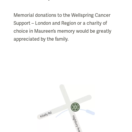
Memorial donations to the Wellspring Cancer
Support – London and Region or a charity of
choice in Maureen’s memory would be greatly
appreciated by the family.