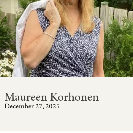
Maureen Korhonen
December 27, 2025