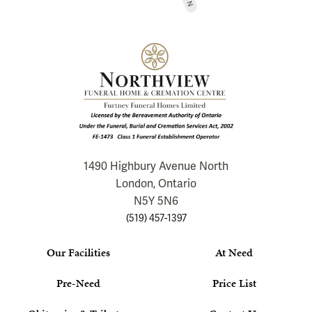
1490 Highbury Avenue North
London, Ontario
N5Y 5N6
(519) 457-1397
Our Facilities
At Need
Pre-Need
Price List