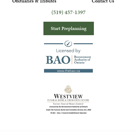
Obituaries & Tributes
Contact Us
(519) 457-1397
Start Preplanning