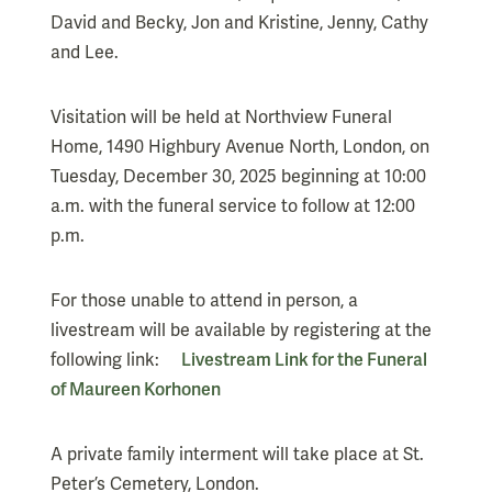
David and Becky, Jon and Kristine, Jenny, Cathy
and Lee.
Visitation will be held at Northview Funeral
Home, 1490 Highbury Avenue North, London, on
Tuesday, December 30, 2025 beginning at 10:00
a.m. with the funeral service to follow at 12:00
p.m.
For those unable to attend in person, a
livestream will be available by registering at the
following link:
Livestream Link for the Funeral
of Maureen Korhonen
A private family interment will take place at St.
Peter’s Cemetery, London.