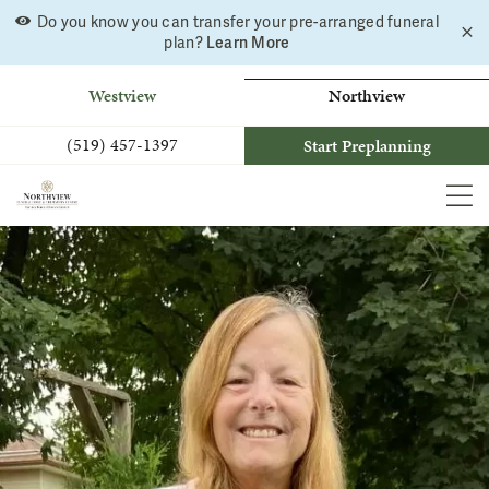
Do you know you can transfer your pre-arranged funeral
C
Skip
plan?
Learn More
a
to
b
content
Westview
Northview
(519) 457-1397
Start Preplanning
MEN