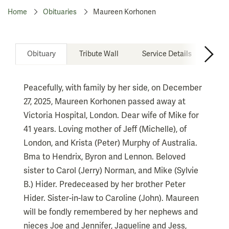
Home
Obituaries
Maureen Korhonen
Obituary
Tribute Wall
Service Details
Don
Peacefully, with family by her side, on December
27, 2025, Maureen Korhonen passed away at
Victoria Hospital, London. Dear wife of Mike for
41 years. Loving mother of Jeff (Michelle), of
London, and Krista (Peter) Murphy of Australia.
Bma to Hendrix, Byron and Lennon. Beloved
sister to Carol (Jerry) Norman, and Mike (Sylvie
B.) Hider. Predeceased by her brother Peter
Hider. Sister-in-law to Caroline (John). Maureen
will be fondly remembered by her nephews and
nieces Joe and Jennifer, Jaqueline and Jess,