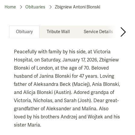
Home
Obituaries
Zbigniew Antoni Blonski
Obituary
Tribute Wall
Service Details
Don
Peacefully with family by his side, at Victoria
Hospital, on Saturday, January 17, 2026, Zbigniew
Blonski of London, at the age of 70. Beloved
husband of Janina Blonski for 47 years. Loving
father of Aleksandra Beck (Maciej), Ania Blonski,
and Alicja Blonski (Austin). Adored grandpa of
Victoria, Nicholas, and Sarah (Josh). Dear great-
grandfather of Aleksander and Malina. Also
loved by his brothers Andrzej and Wojtek and his
sister Maria.