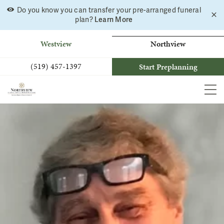
Do you know you can transfer your pre-arranged funeral
C
Skip
Learn More
plan?
a
to
b
content
Westview
Northview
(519) 457-1397
Start Preplanning
MEN