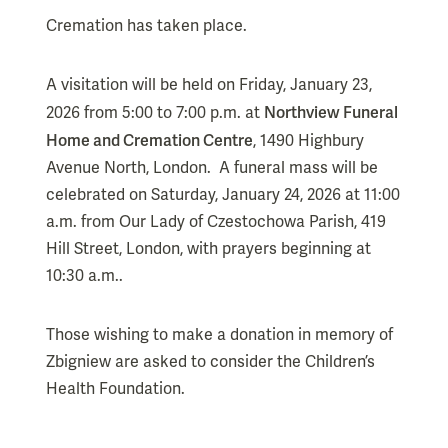
Cremation has taken place.
A visitation will be held on Friday, January 23,
Northview Funeral
2026 from 5:00 to 7:00 p.m. at
Home and Cremation Centre
, 1490 Highbury
Avenue North, London. A funeral mass will be
celebrated on Saturday, January 24, 2026 at 11:00
a.m. from Our Lady of Czestochowa Parish, 419
Hill Street, London, with prayers beginning at
10:30 a.m..
Those wishing to make a donation in memory of
Zbigniew are asked to consider the Children’s
Health Foundation.