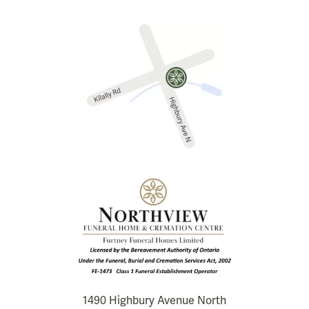
1490 Highbury Avenue North