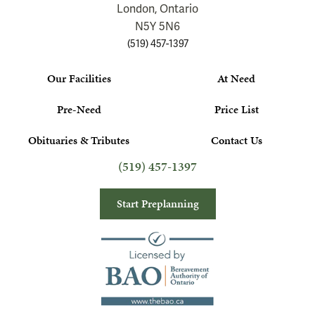
London, Ontario
N5Y 5N6
(519) 457-1397
Our Facilities
At Need
Pre-Need
Price List
Obituaries & Tributes
Contact Us
(519) 457-1397
Start Preplanning