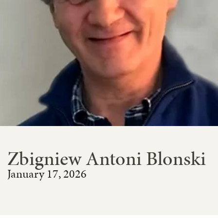
Zbigniew Antoni Blonski
January 17, 2026